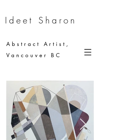
Ideet Sharon
Abstract Artist,
Vancouver BC