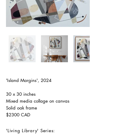
'Island Margins', 2024
30 x 30 inches
Mixed media collage on canvas
Solid oak frame
$2300 CAD
'Living Library' Series: