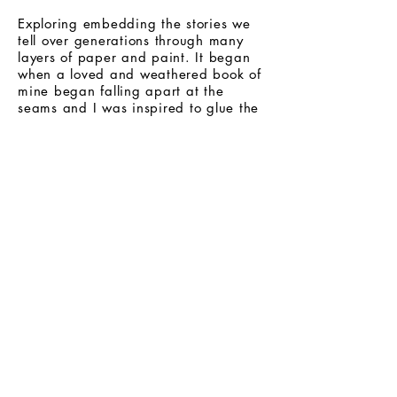
Exploring embedding the stories we
tell over generations through many
layers of paper and paint. It began
when a loved and weathered book of
mine began falling apart at the
seams and I was inspired to glue the
pages back together in a different
way. I wanted to give theses pieces a
feeling of depth and texture that
remind me of old stories that are well
weathered.
Mediums used: layered
paper, acrylic, ink on canvas.
Email art @ideetsharon.com for inquiries
Stay in the loop!
Subscribe to my newsletter.