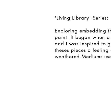
'Living Library' Series:
Exploring embedding th
paint. It began when a
and I was inspired to g
theses pieces a feeling 
weathered.
Mediums use