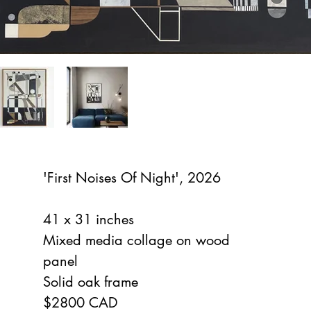
'First Noises Of Night', 2026
41 x 31 inches
Mixed media collage on wood
panel
Solid oak frame
$2800 CAD