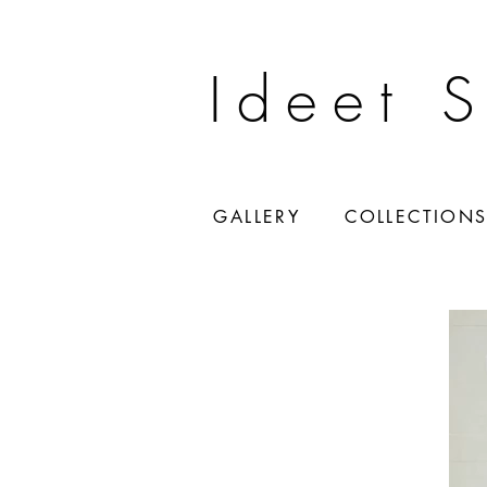
Ideet 
GALLERY
COLLECTION