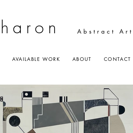
Sharon
Abstract Ar
S
AVAILABLE WORK
ABOUT
CONTACT