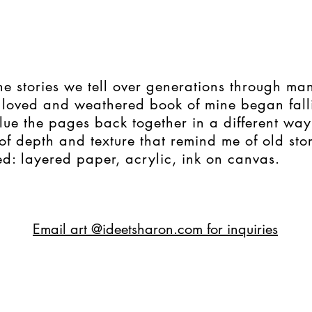
e stories we tell over generations through ma
 loved and weathered book of mine began fall
lue the pages back together in a different way
of depth and texture that remind me of old stor
d: layered paper, acrylic, ink on canvas.
Email art @ideetsharon.com for inquiries