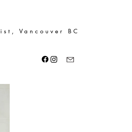
tist, Vancouver BC