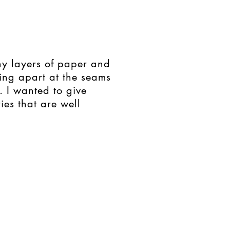
ny layers of paper and
ing apart at the seams
. I wanted to give
ies that are well